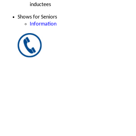
inductees
Shows for Seniors
Information