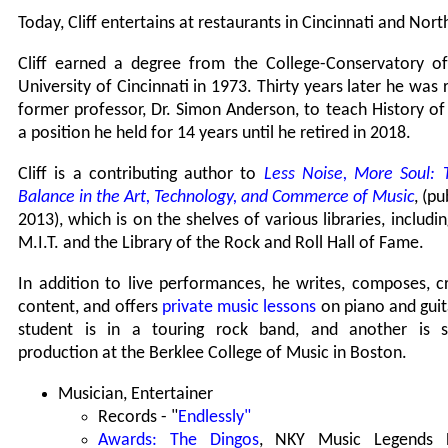
Today, Cliff entertains at restaurants in Cincinnati and Nor
Cliff earned a degree from the College-Conservatory o
University of Cincinnati in 1973. Thirty years later he was 
former professor, Dr. Simon Anderson, to teach History of
a position he held for 14 years until he retired in 2018.
Cliff is a contributing author to
Less Noise, More Soul: 
Balance in the Art, Technology, and Commerce of Music
, (p
2013), which is on the shelves of various libraries, includin
M.I.T. and the Library of the Rock and Roll Hall of Fame.
In addition to live performances, he writes, composes, c
content, and offers
private music lessons
on piano and guit
student is in a touring rock band, and another is s
production at the Berklee College of Music in Boston.
Musician, Entertainer
Records - "
Endlessly"
Awards: The Dingos
, NKY Music Legends 