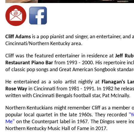
Cliff Adams
is a pop pianist and singer, an entertainer, and 
Cincinnati/Northern Kentucky area.
Cliff was the featured entertainer in residence at
Jeff Rub
Restaurant Piano Bar
from 1993 - 2000. His repertoire in
of classic pop songs and Great American Songbook standar
He entertained as a solo artist nightly at
Flanagan's La
Rose Way
in Cincinnati from 1981 - 1991. In 1982 he rele
written with Cincinnati Bengals football star, Pat McInally.
Northern Kentuckians might remember Cliff as a member 
popular local quartet in the late 1960s. They recorded
"Y
Me"
on the Counterpart label in 1967. The Dingos were in
Northern Kentucky Music Hall of Fame in 2017.