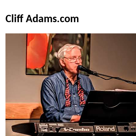
Cliff Adams.com